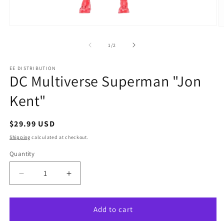
Open
O
media
m
1
2
of
1
/
2
in
in
modal
m
EE DISTRIBUTION
DC Multiverse Superman "Jon
Kent"
Regular
$29.99 USD
price
Shipping
calculated at checkout.
Quantity
Quantity
Decrease
Increase
quantity
quantity
for
for
DC
DC
Add to cart
Multiverse
Multiverse