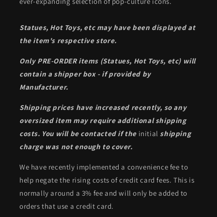
ever-expanding selection of pop-culture icons.
Statues, Hot Toys, etc may have been displayed at
the item's respective store.
Only PRE-ORDER items (Statues, Hot Toys, etc) will
contain a shipper box - if provided by
Manufacturer.
Shipping prices have increased recently, so any
oversized item may require additional shipping
costs. You will be contacted if the
initial
shipping
charge was not enough to cover.
We have recently implemented a convenience fee to
help negate the rising costs of credit card fees. This is
normally around a 3% fee and will only be added to
orders that use a credit card.