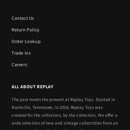
Contact Us
Return Policy
Order Lookup
Trade Ins
Careers
ALL ABOUT REPLAY
The past meets the present at Replay Toys. Started in
Nashville, Tennessee, in 2018, Replay Toys was
created for the collectors, by the collectors. We offer a
wide selection of new and vintage collectibles from an