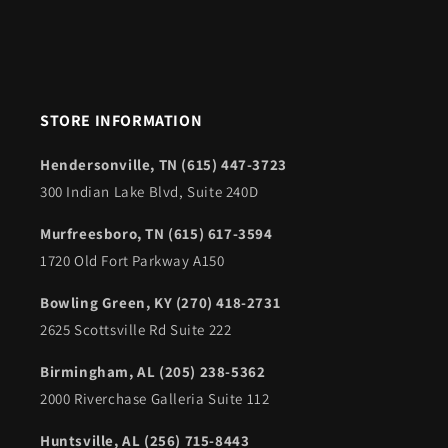
STORE INFORMATION
Hendersonville, TN (615) 447-3723
300 Indian Lake Blvd, Suite 240D
Murfreesboro, TN (615) 617-3594
1720 Old Fort Parkway A150
Bowling Green, KY (270) 418-2731
2625 Scottsville Rd Suite 222
Birmingham, AL (205) 238-5362
2000 Riverchase Galleria Suite 112
Huntsville, AL (256) 715-8443