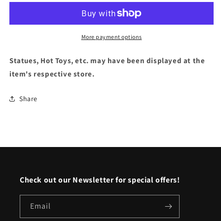
Superman
Superman
&quot;Jon
&quot;Jon
Kent&quot;
Kent&quot;
More payment options
Statues, Hot Toys, etc. may have been displayed at the
item's respective store.
Share
Check out our Newsletter for special offers!
Email