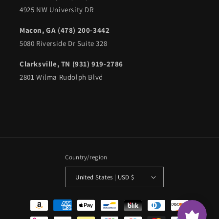
4925 NW University DR
Macon, GA (478) 200-3442
5080 Riverside Dr Suite 328
Clarksville, TN (931) 919-2786
2801 Wilma Rudolph Blvd
Country/region
United States | USD $
Payment
methods