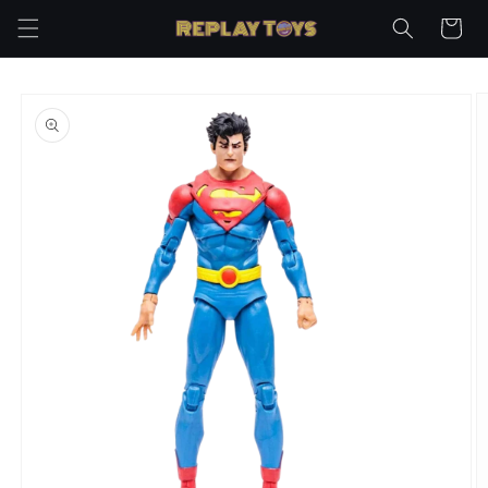
Skip to
Cart
content
Skip to
product
information