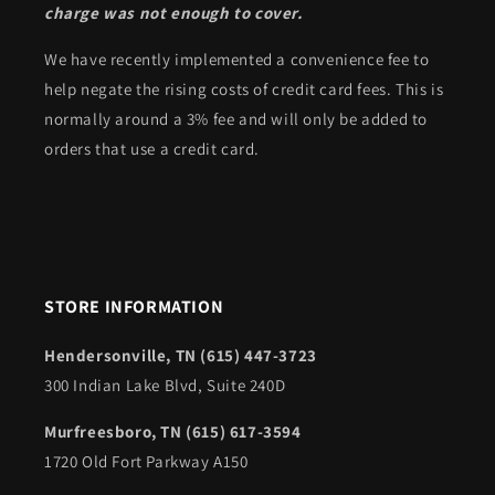
charge was not enough to cover.
We have recently implemented a convenience fee to
help negate the rising costs of credit card fees. This is
normally around a 3% fee and will only be added to
orders that use a credit card.
STORE INFORMATION
Hendersonville, TN (615) 447-3723
300 Indian Lake Blvd, Suite 240D
Murfreesboro, TN (615) 617-3594
1720 Old Fort Parkway A150