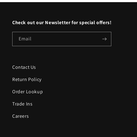
Check out our Newsletter for special offers!
Email
Contact Us
Return Policy
Order Lookup
Trade Ins
Careers