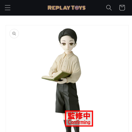
Skip to
Cart
content
Skip to
product
information