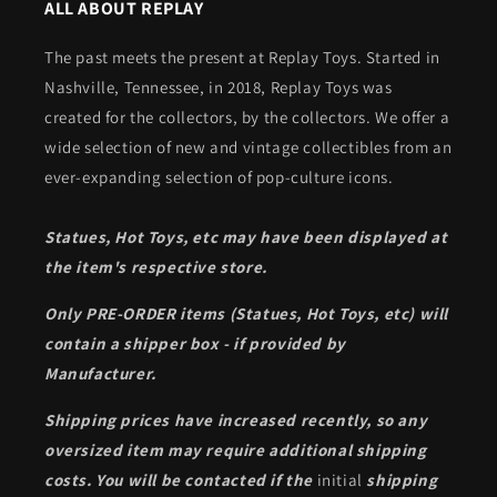
ALL ABOUT REPLAY
The past meets the present at Replay Toys. Started in
Nashville, Tennessee, in 2018, Replay Toys was
created for the collectors, by the collectors. We offer a
wide selection of new and vintage collectibles from an
ever-expanding selection of pop-culture icons.
Statues, Hot Toys, etc may have been displayed at
the item's respective store.
Only PRE-ORDER items (Statues, Hot Toys, etc) will
contain a shipper box - if provided by
Manufacturer.
Shipping prices have increased recently, so any
oversized item may require additional shipping
costs. You will be contacted if the
initial
shipping