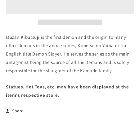
Kimetsu
Kimetsu
no
no
Yaiba
Yaiba
Figure-
Figure-
Demon
Demon
Series-
Series-
Muzan Kibutsuji is the first demon and the origin to many
vol.7(A:Muzan
vol.7(A:Muzan
other Demons in the anime series, Kimetsu no Yaiba or the
Kibutsuji)
Kibutsuji)
English title Demon Slayer. He serves the series as the main
antagonist being the source of all the Demons and is solely
responsible for the slaughter of the Kamado family.
Statues, Hot Toys, etc. may have been displayed at the
item's respective store.
Share