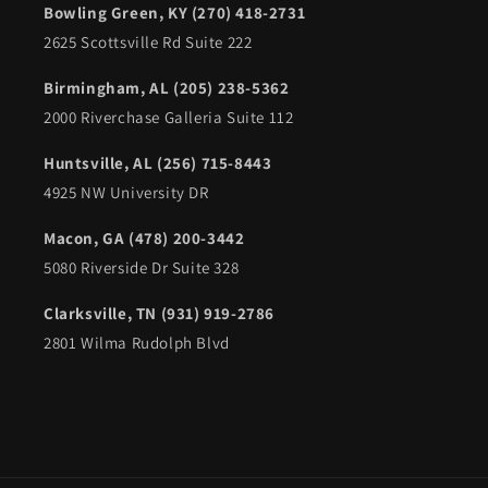
Bowling Green, KY (270) 418-2731
2625 Scottsville Rd Suite 222
Birmingham, AL (205) 238-5362
2000 Riverchase Galleria Suite 112
Huntsville, AL (256) 715-8443
4925 NW University DR
Macon, GA (478) 200-3442
5080 Riverside Dr Suite 328
Clarksville, TN (931) 919-2786
2801 Wilma Rudolph Blvd