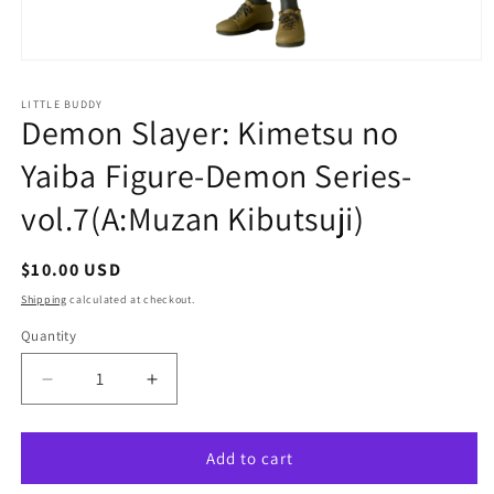
Open
media
1
LITTLE BUDDY
in
Demon Slayer: Kimetsu no
modal
Yaiba Figure-Demon Series-
vol.7(A:Muzan Kibutsuji)
Regular
$10.00 USD
price
Shipping
calculated at checkout.
Quantity
Quantity
Decrease
Increase
quantity
quantity
for
for
Demon
Demon
Add to cart
Slayer:
Slayer: